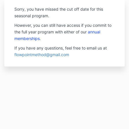
Sorry, you have missed the cut off date for this
seasonal program.
However, you can still have access if you commit to
the full year program with either of our
annual
memberships.
If you have any questions, feel free to email us at
flowpointmethod@gmail.com